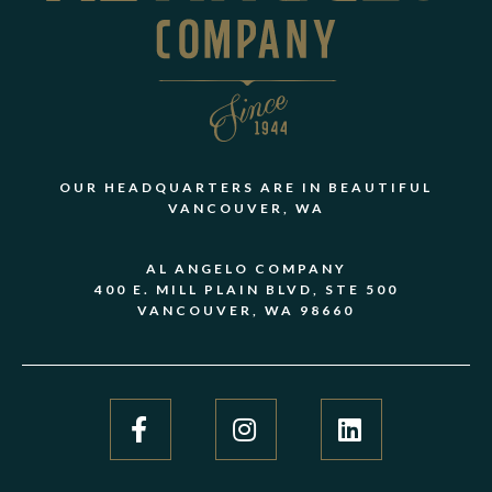
OUR HEADQUARTERS ARE IN BEAUTIFUL
VANCOUVER, WA
AL ANGELO COMPANY
400 E. MILL PLAIN BLVD, STE 500
VANCOUVER, WA 98660