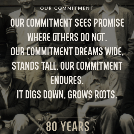
OUR COMMITMENT
OUR COMMITMENT SEES PROMISE
WHERE OTHERS DO NOT.
OUR COMMITMENT DREAMS WIDE,
STANDS TALL. OUR COMMITMENT
ENDURES.
IT DIGS DOWN, GROWS ROOTS.