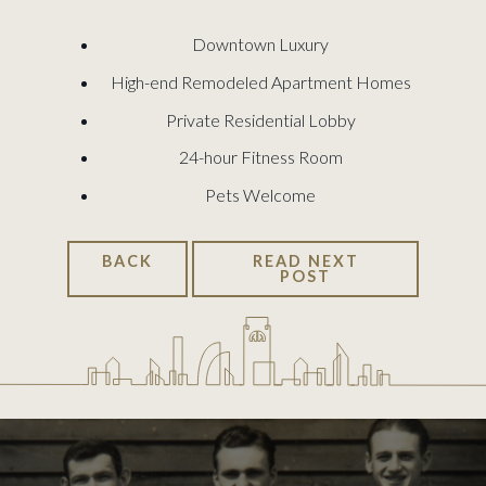
Downtown Luxury
High-end Remodeled Apartment Homes
Private Residential Lobby
24-hour Fitness Room
Pets Welcome
BACK
READ NEXT
POST