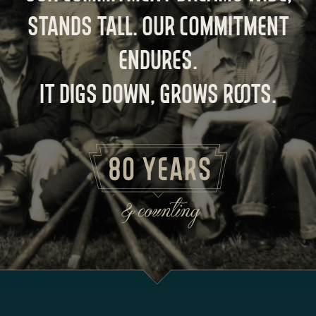
STANDS TALL. OUR COMMITMENT
ENDURES.
IT DIGS DOWN, GROWS ROOTS.