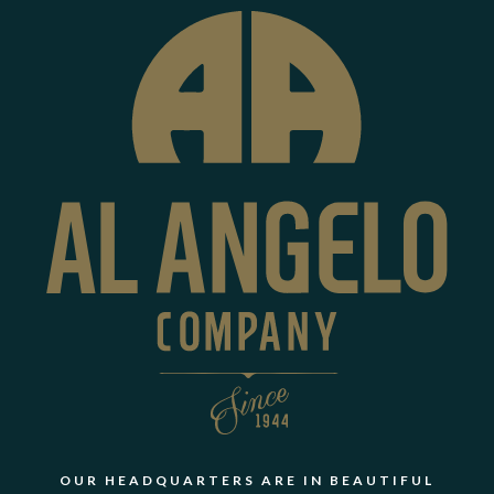
OUR HEADQUARTERS ARE IN BEAUTIFUL