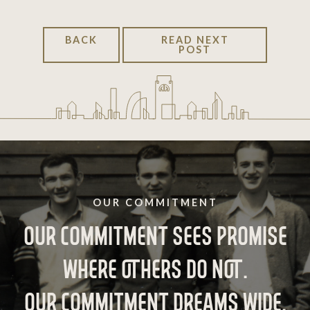
BACK
READ NEXT
POST
OUR COMMITMENT
OUR COMMITMENT SEES PROMISE
WHERE OTHERS DO NOT.
OUR COMMITMENT DREAMS WIDE,