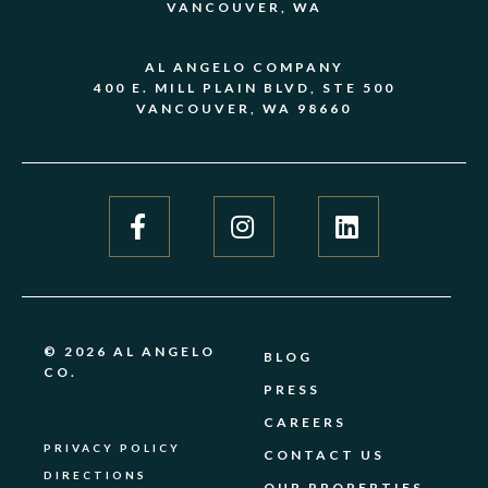
VANCOUVER, WA
AL ANGELO COMPANY
400 E. MILL PLAIN BLVD, STE 500
VANCOUVER, WA 98660
© 2026 AL ANGELO
BLOG
CO.
PRESS
CAREERS
PRIVACY POLICY
CONTACT US
DIRECTIONS
OUR PROPERTIES